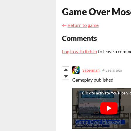
Game Over Mos
←
Return to game
Comments
Log in with itch.io
to leave a comm
Saberman
4 years ago
Gameplay published
: