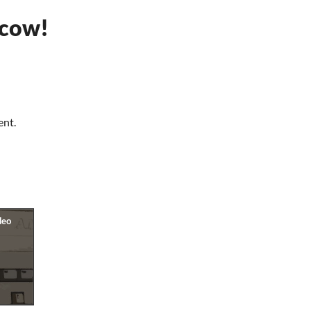
cow!
ent.