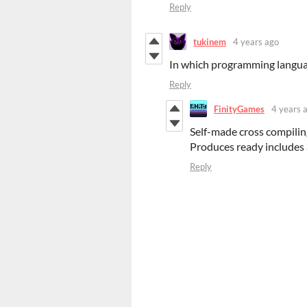
Reply
tukinem
4 years ago
In which programming languag
Reply
FinityGames
4 years 
Self-made cross compilin
Produces ready includes
Reply