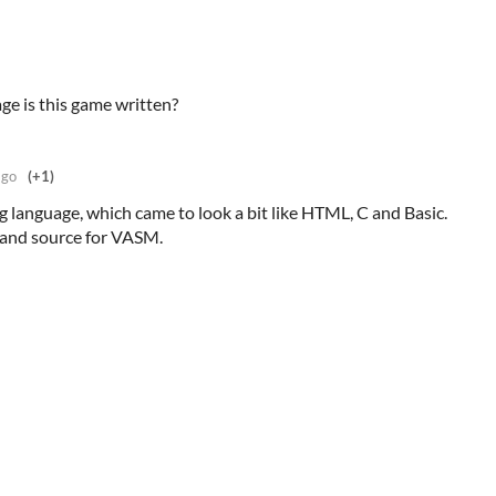
e is this game written?
ago
(+1)
g language, which came to look a bit like HTML, C and Basic.
 and source for VASM.