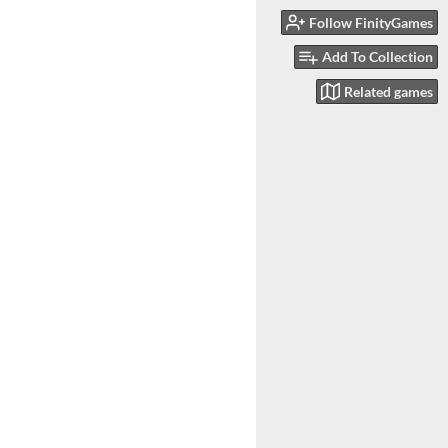
Follow FinityGames
Add To Collection
Related games